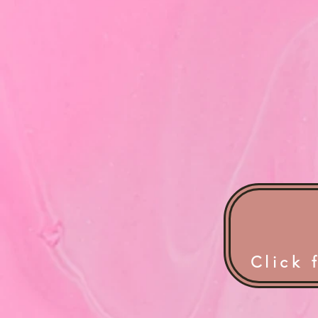
Click 