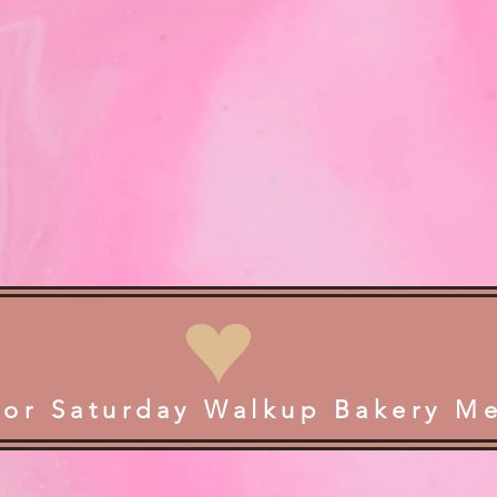
for Saturday Walkup Bakery M