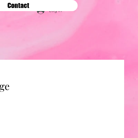
Contact
Log In
age