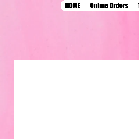
HOME
Online Orders