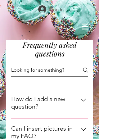
Log In
Frequently asked
questions
How do I add a new
question?
To add a new question go to app
settings and press "Manage
Can I insert pictures in
Questions" button.
my FAQ?